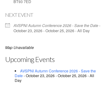
BT93 7ED
NEXT EVENT
AVSPNI Autumn Conference 2026 - Save the Date
-
October 23, 2026 - October 25, 2026 - All Day
Map Unavailable
Upcoming Events
AVSPNI Autumn Conference 2026 - Save the
Date
- October 23, 2026 - October 25, 2026 - All
Day