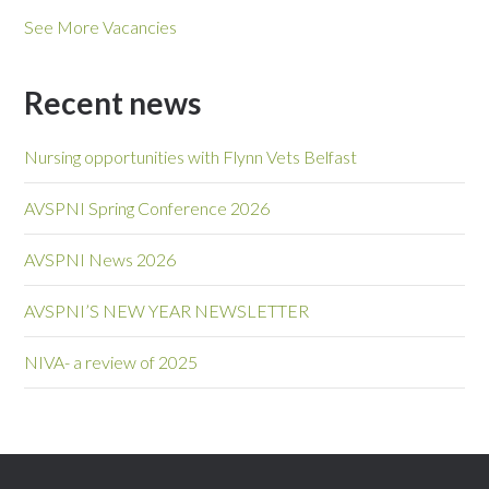
See More Vacancies
Recent news
Nursing opportunities with Flynn Vets Belfast
AVSPNI Spring Conference 2026
AVSPNI News 2026
AVSPNI’S NEW YEAR NEWSLETTER
NIVA- a review of 2025