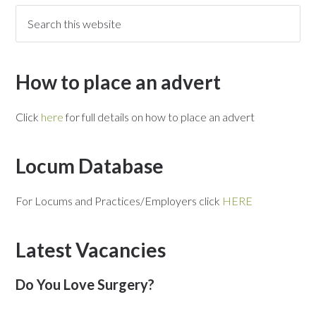
How to place an advert
Click
here
for full details on how to place an advert
Locum Database
For Locums and Practices/Employers click
HERE
Latest Vacancies
Do You Love Surgery?