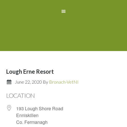
Lough Erne Resort
June 22, 2020
By
Bronach-VetNI
LOCATION
193 Lough Shore Road
Enniskillen
Co. Fermanagh