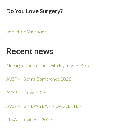
Do You Love Surgery?
See More Vacancies
Recent news
Nursing opportunities with Flynn Vets Belfast
AVSPNI Spring Conference 2026
AVSPNI News 2026
AVSPNI’S NEW YEAR NEWSLETTER
NIVA- a review of 2025