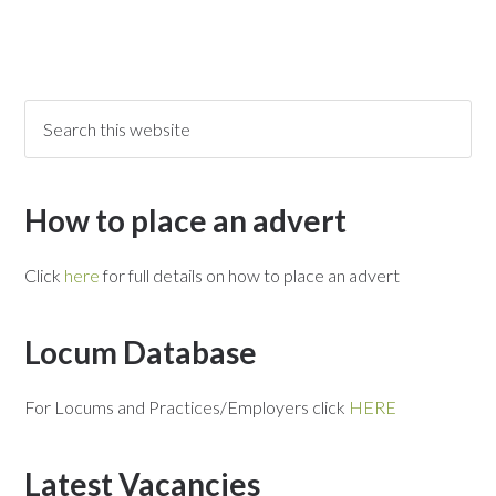
How to place an advert
Click
here
for full details on how to place an advert
Locum Database
For Locums and Practices/Employers click
HERE
Latest Vacancies