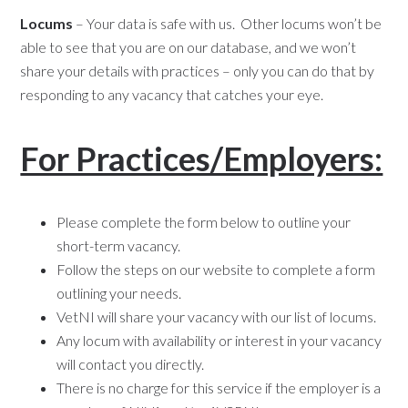
Locums
– Your data is safe with us. Other locums won’t be
able to see that you are on our database, and we won’t
share your details with practices – only you can do that by
responding to any vacancy that catches your eye.
For Practices/Employers:
Please complete the form below to outline your
short-term vacancy.
Follow the steps on our website to complete a form
outlining your needs.
VetNI will share your vacancy with our list of locums.
Any locum with availability or interest in your vacancy
will contact you directly.
There is no charge for this service if the employer is a