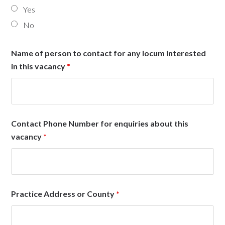
Yes
No
Name of person to contact for any locum interested
in this vacancy
*
Contact Phone Number for enquiries about this
vacancy
*
Practice Address or County
*