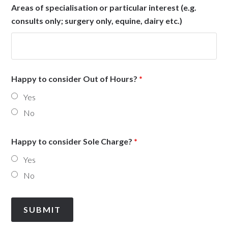
Areas of specialisation or particular interest (e.g.
consults only; surgery only, equine, dairy etc.)
Happy to consider Out of Hours?
*
Yes
No
Happy to consider Sole Charge?
*
Yes
No