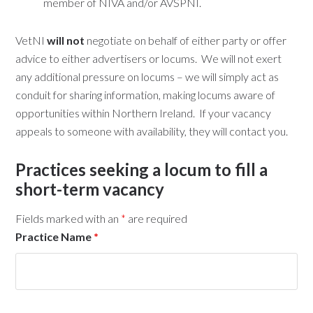
member of NIVA and/or AVSPNI.
VetNI
will not
negotiate on behalf of either party or offer
advice to either advertisers or locums. We will not exert
any additional pressure on locums – we will simply act as
conduit for sharing information, making locums aware of
opportunities within Northern Ireland. If your vacancy
appeals to someone with availability, they will contact you.
Practices seeking a locum to fill a
short-term vacancy
Fields marked with an
*
are required
Practice Name
*