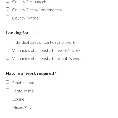
County Fermanagh
County Derry/Londonderry
County Tyrone
Looking for . . .
*
Individual days or part days of work
Vacancies of at least a full week's work
Vacancies of at least a full month's work
Nature of work required
*
Small animal
Large animal
Equine
Mixed/Any