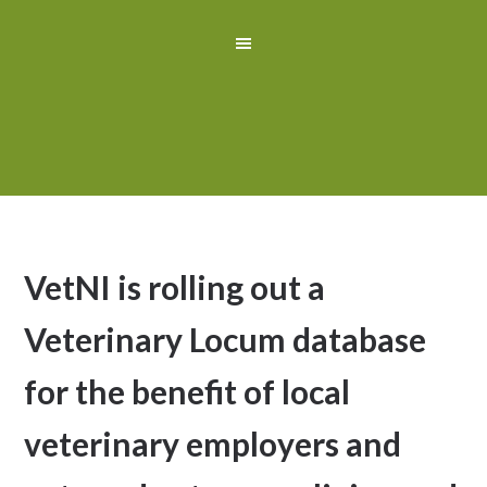
VetNI is rolling out a
Veterinary Locum database
for the benefit of local
veterinary employers and