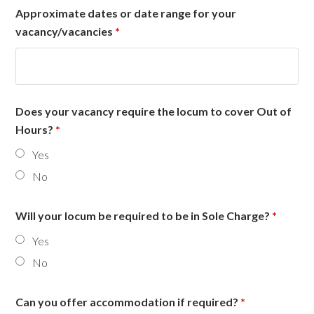
Approximate dates or date range for your
vacancy/vacancies
*
Does your vacancy require the locum to cover Out of
Hours?
*
Yes
No
Will your locum be required to be in Sole Charge?
*
Yes
No
Can you offer accommodation if required?
*