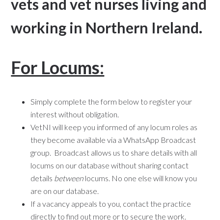
vets and vet nurses living and
working in Northern Ireland.
For Locums:
Simply complete the form below to register your
interest without obligation.
VetNI will keep you informed of any locum roles as
they become available via a WhatsApp Broadcast
group. Broadcast allows us to share details with all
locums on our database without sharing contact
details
between
locums. No one else will know you
are on our database.
If a vacancy appeals to you, contact the practice
directly to find out more or to secure the work.