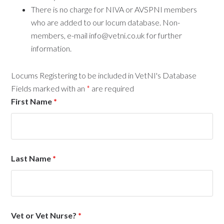
There is no charge for NIVA or AVSPNI members
who are added to our locum database. Non-
members, e-mail info@vetni.co.uk for further
information.
Locums Registering to be included in VetNI's Database
Fields marked with an
*
are required
First Name
*
Last Name
*
Vet or Vet Nurse?
*