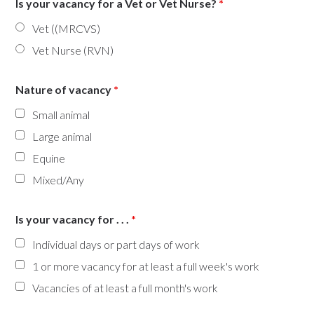
Is your vacancy for a Vet or Vet Nurse?
*
Vet ((MRCVS)
Vet Nurse (RVN)
Nature of vacancy
*
Small animal
Large animal
Equine
Mixed/Any
Is your vacancy for . . .
*
Individual days or part days of work
1 or more vacancy for at least a full week's work
Vacancies of at least a full month's work