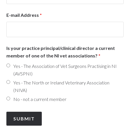
E-mail Address
*
Is your practice principal/clinical director a current
member of one of the NI vet associations?
*
Yes - The Association of Vet Surgeons Practising in NI
(AVSPNI)
Yes - The North or Ireland Veterinary Association
(NIVA)
No - not a current member