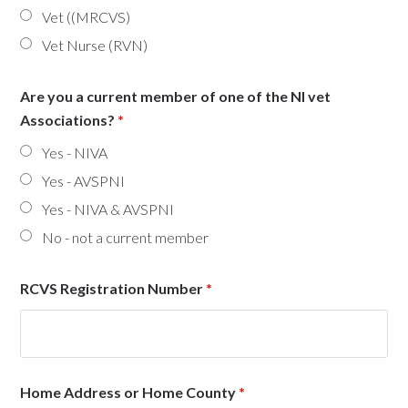
Vet ((MRCVS)
Vet Nurse (RVN)
Are you a current member of one of the NI vet
Associations?
*
Yes - NIVA
Yes - AVSPNI
Yes - NIVA & AVSPNI
No - not a current member
RCVS Registration Number
*
Home Address or Home County
*