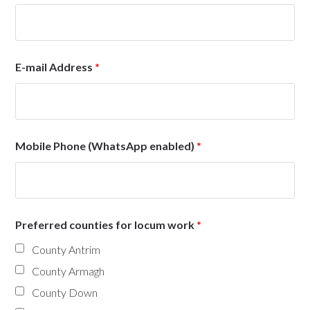
E-mail Address
*
Mobile Phone (WhatsApp enabled)
*
Preferred counties for locum work
*
County Antrim
County Armagh
County Down