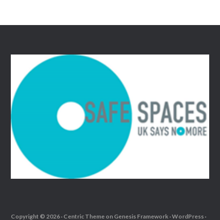
Copyright © 2026 ·
Centric Theme
on
Genesis Framework
·
WordPress
·