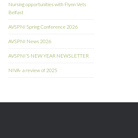
Nursing opportunities with Flynn Vets
Belfast
AVSPNI Spring Conference 2026
AVSPNI News 2026
AVSPNI’S NEW YEAR NEWSLETTER
NIVA- a review of 2025