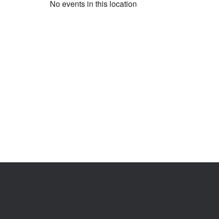
No events in this location