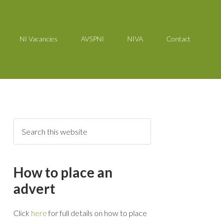
NI Vacancies
AVSPNI
NIVA
Contact
How to place an
advert
Click
here
for full details on how to place