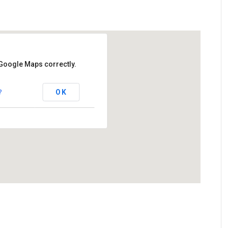
 Google Maps correctly.
 Club
OK
?
ad - Cookstown