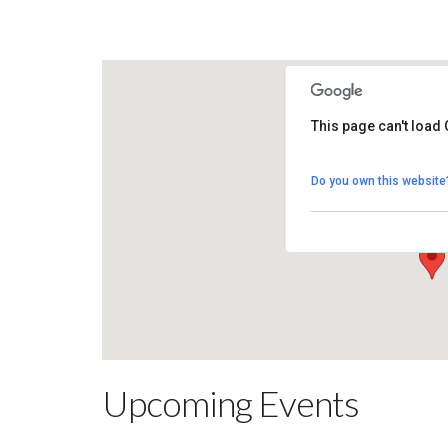
This page can't load
Killymoon Golf
Do you own this website
200 Killymoon Ro
View Events
Upcoming Events