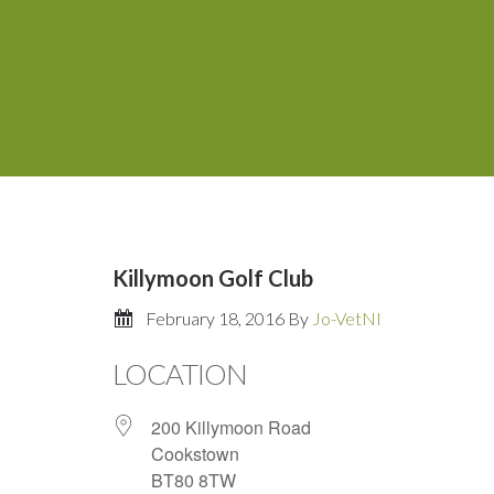
Killymoon Golf Club
February 18, 2016
By
Jo-VetNI
LOCATION
200 Killymoon Road
Cookstown
BT80 8TW