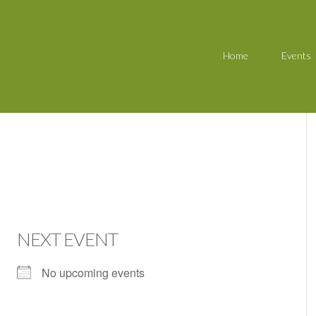
Home
Events
NEXT EVENT
No upcoming events