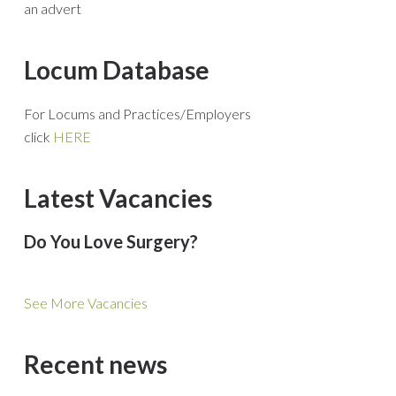
an advert
Locum Database
For Locums and Practices/Employers
click
HERE
Latest Vacancies
Do You Love Surgery?
See More Vacancies
Recent news