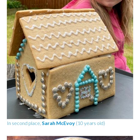
In second place,
Sarah McEvoy
(10 years old)