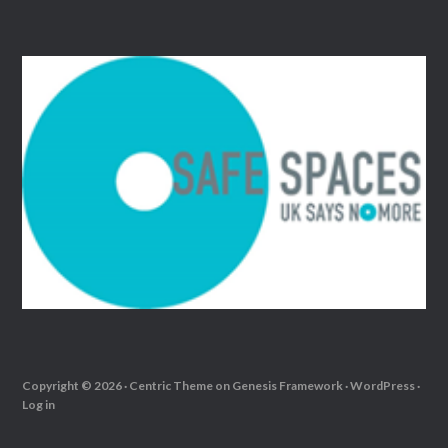
Copyright © 2026 ·
Centric Theme
on
Genesis Framework
·
WordPress
·
Log in