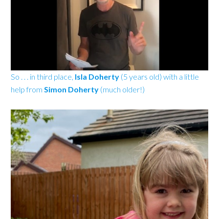
So . . . in third place,
Isla Doherty
(5 years old)
with a little
help from
Simon Doherty
(much older!)