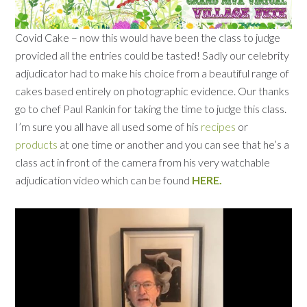
Covid Cake – now this would have been the class to judge
provided all the entries could be tasted! Sadly our celebrity
adjudicator had to make his choice from a beautiful range of
cakes based entirely on photographic evidence. Our thanks
go to chef Paul Rankin for taking the time to judge this class.
I’m sure you all have all used some of his
recipes
or
products
at one time or another and you can see that he’s a
class act in front of the camera from his very watchable
adjudication video which can be found
HERE.