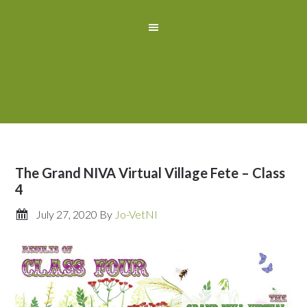
The Grand NIVA Virtual Village Fete – Class
4
July 27, 2020
By
Jo-VetNI