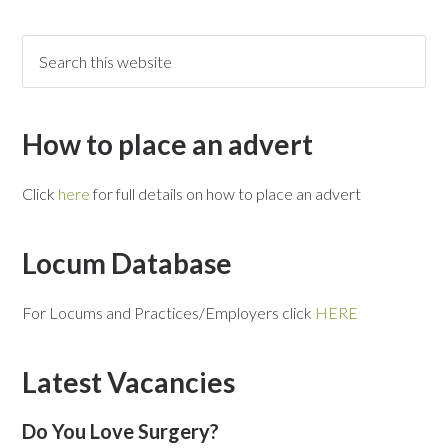
How to place an advert
Click
here
for full details on how to place an advert
Locum Database
For Locums and Practices/Employers click
HERE
Latest Vacancies
Do You Love Surgery?