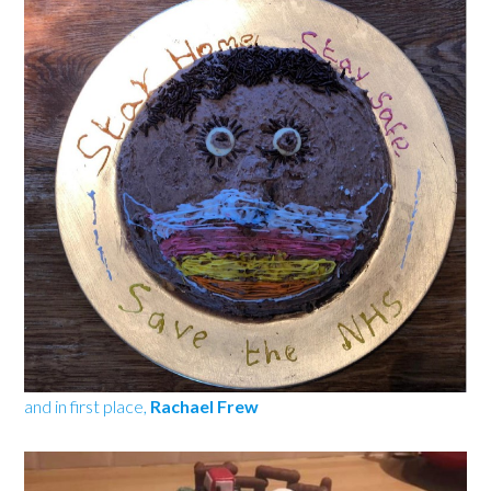
and in first place,
Rachael Frew