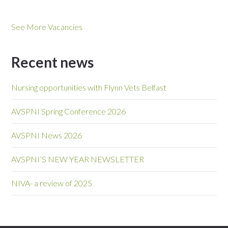
See More Vacancies
Recent news
Nursing opportunities with Flynn Vets Belfast
AVSPNI Spring Conference 2026
AVSPNI News 2026
AVSPNI’S NEW YEAR NEWSLETTER
NIVA- a review of 2025