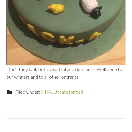
Don’t they look both beautiful and delicious?! Well done to
our winners and to all other entrants.
Filed Under:
NIVA
,
Uncategorized