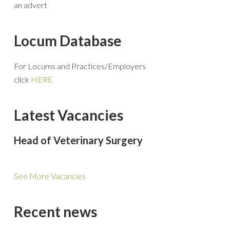
an advert
Locum Database
For Locums and Practices/Employers
click
HERE
Latest Vacancies
Head of Veterinary Surgery
See More Vacancies
Recent news