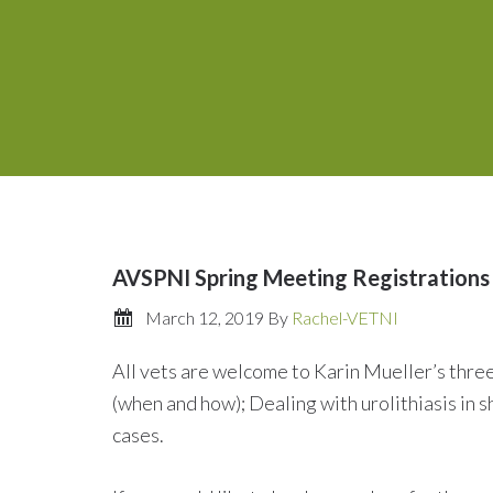
AVSPNI Spring Meeting Registrations
March 12, 2019
By
Rachel-VETNI
All vets are welcome to Karin Mueller’s thre
(when and how); Dealing with urolithiasis in s
cases.