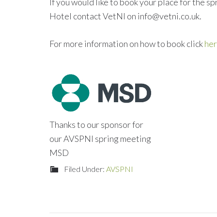
If you would like to book your place for the 
Hotel contact VetNI on info@vetni.co.uk.
For more information on how to book click
he
Thanks to our sponsor for
our AVSPNI spring meeting
MSD
Filed Under:
AVSPNI