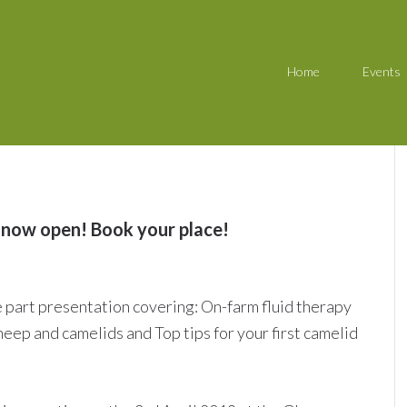
Home
Events
 now open! Book your place!
e part presentation covering: On-farm fluid therapy
heep and camelids and Top tips for your first camelid