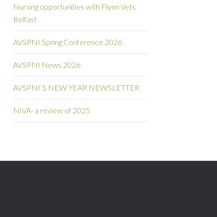
Nursing opportunities with Flynn Vets
Belfast
AVSPNI Spring Conference 2026
AVSPNI News 2026
AVSPNI’S NEW YEAR NEWSLETTER
NIVA- a review of 2025