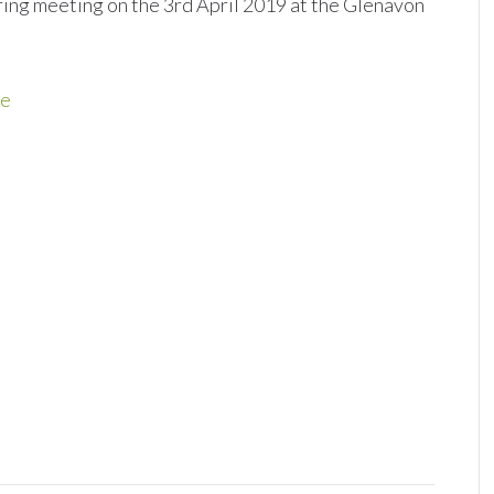
spring meeting on the 3rd April 2019 at the Glenavon
re