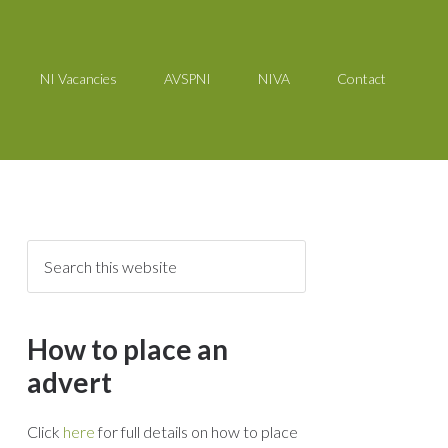
NI Vacancies
AVSPNI
NIVA
Contact
How to place an
advert
Click
here
for full details on how to place