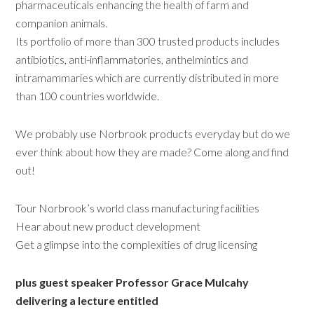
pharmaceuticals enhancing the health of farm and
companion animals.
Its portfolio of more than 300 trusted products includes
antibiotics, anti-inflammatories, anthelmintics and
intramammaries which are currently distributed in more
than 100 countries worldwide.
We probably use Norbrook products everyday but do we
ever think about how they are made? Come along and find
out!
Tour Norbrook’s world class manufacturing facilities
Hear about new product development
Get a glimpse into the complexities of drug licensing
plus guest speaker Professor Grace Mulcahy
delivering a lecture entitled