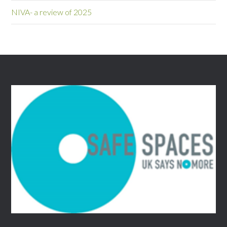
NIVA- a review of 2025