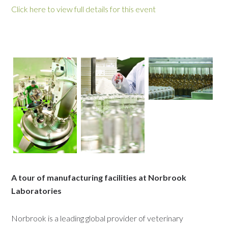
Click here to view full details for this event
A tour of manufacturing facilities at Norbrook
Laboratories
Norbrook is a leading global provider of veterinary