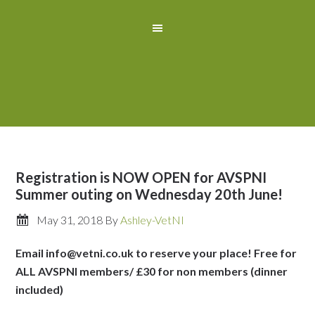
Registration is NOW OPEN for AVSPNI
Summer outing on Wednesday 20th June!
May 31, 2018
By
Ashley-VetNI
Email info@vetni.co.uk to reserve your place! Free for
ALL AVSPNI members/ £30 for non members (dinner
included)