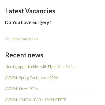
Latest Vacancies
Do You Love Surgery?
See More Vacancies
Recent news
Nursing opportunities with Flynn Vets Belfast
AVSPNI Spring Conference 2026
AVSPNI News 2026
AVSPNI’S NEW YEAR NEWSLETTER