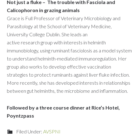
Not just a fluke –
The trouble with Fasciola and
Calicophoron in grazing animals
Grace is Full Professor of Veterinary Microbiology and
Parasitology at the School of Veterinary Medicine,
University College Dublin. She leads an
active research group with interests in helminth
immunobiology, using ruminant fasciolosis as a model system
to understand helminth-mediated immunoregulation. Her
group also works to develop effective vaccination
strategies to protect ruminants against liver fluke infection.
More recently, she has developed interests in relationships
between gut helminths, the microbiome and inflammation.
Followed by a three course dinner at Rice’s Hotel,
Poyntzpass
Filed Under:
AVSPNI