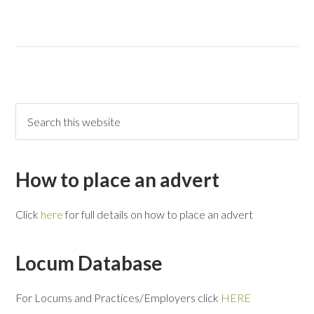
How to place an advert
Click
here
for full details on how to place an advert
Locum Database
For Locums and Practices/Employers click
HERE