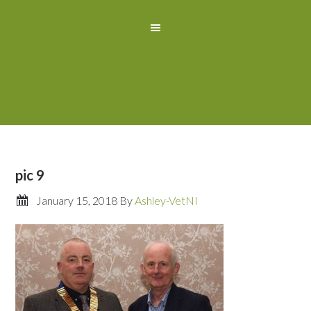
pic 9
January 15, 2018
By
Ashley-VetNI