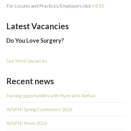
For Locums and Practices/Employers click
HERE
Latest Vacancies
Do You Love Surgery?
See More Vacancies
Recent news
Nursing opportunities with Flynn Vets Belfast
AVSPNI Spring Conference 2026
AVSPNI News 2026