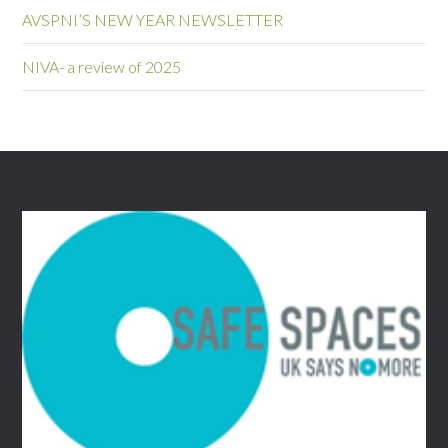
AVSPNI’S NEW YEAR NEWSLETTER
NIVA- a review of 2025