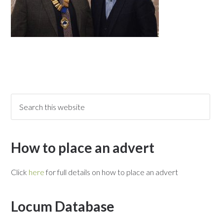
How to place an advert
Click
here
for full details on how to place an advert
Locum Database