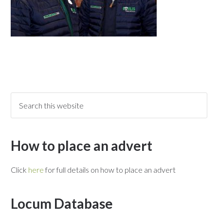
How to place an advert
Click
here
for full details on how to place an advert
Locum Database