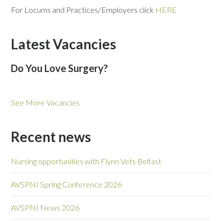
For Locums and Practices/Employers click
HERE
Latest Vacancies
Do You Love Surgery?
See More Vacancies
Recent news
Nursing opportunities with Flynn Vets Belfast
AVSPNI Spring Conference 2026
AVSPNI News 2026