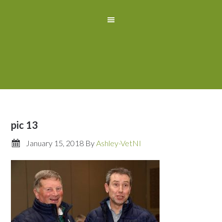
pic 13
January 15, 2018
By
Ashley-VetNI