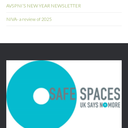
AVSPNI’S NEW YEAR NEWSLETTER
NIVA- a review of 2025