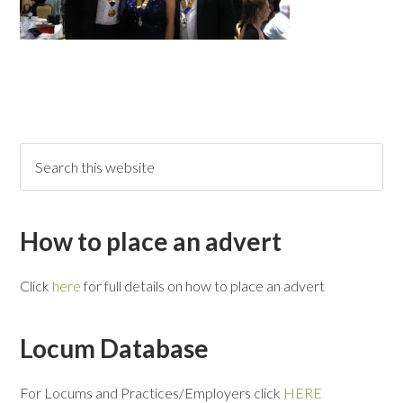
How to place an advert
Click
here
for full details on how to place an advert
Locum Database
For Locums and Practices/Employers click
HERE