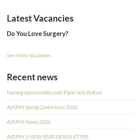
Latest Vacancies
Do You Love Surgery?
See More Vacancies
Recent news
Nursing opportunities with Flynn Vets Belfast
AVSPNI Spring Conference 2026
AVSPNI News 2026
AVSPNI’S NEW YEAR NEWSLETTER