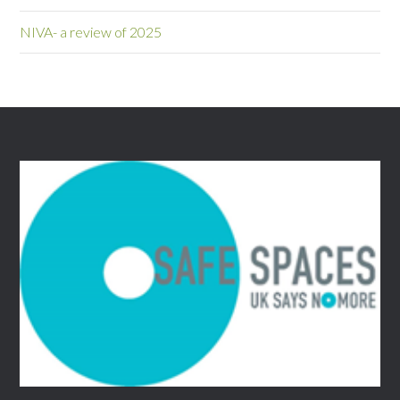
NIVA- a review of 2025