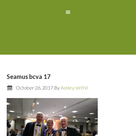
Seamus bcva 17
October 26, 2017
By
Ashley-VetNI