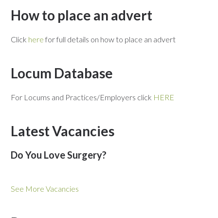
How to place an advert
Click
here
for full details on how to place an advert
Locum Database
For Locums and Practices/Employers click
HERE
Latest Vacancies
Do You Love Surgery?
See More Vacancies