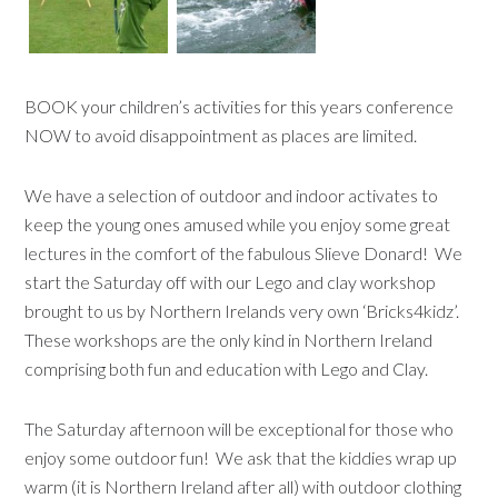
BOOK your children’s activities for this years conference
NOW to avoid disappointment as places are limited.
We have a selection of outdoor and indoor activates to
keep the young ones amused while you enjoy some great
lectures in the comfort of the fabulous Slieve Donard! We
start the Saturday off with our Lego and clay workshop
brought to us by Northern Irelands very own ‘Bricks4kidz’.
These workshops are the only kind in Northern Ireland
comprising both fun and education with Lego and Clay.
The Saturday afternoon will be exceptional for those who
enjoy some outdoor fun! We ask that the kiddies wrap up
warm (it is Northern Ireland after all) with outdoor clothing