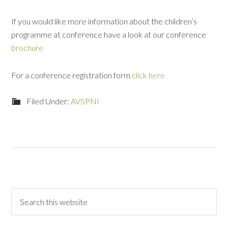
If you would like more information about the children’s
programme at conference have a look at our conference
brochure
For a conference registration form
click here
Filed Under:
AVSPNI