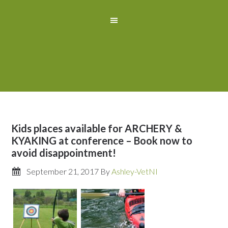
Kids places available for ARCHERY &
KYAKING at conference – Book now to
avoid disappointment!
September 21, 2017
By
Ashley-VetNI