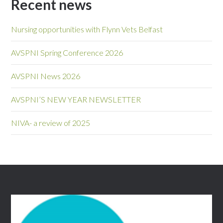
Recent news
Nursing opportunities with Flynn Vets Belfast
AVSPNI Spring Conference 2026
AVSPNI News 2026
AVSPNI’S NEW YEAR NEWSLETTER
NIVA- a review of 2025