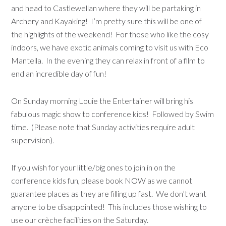
and head to Castlewellan where they will be partaking in
Archery and Kayaking! I’m pretty sure this will be one of
the highlights of the weekend! For those who like the cosy
indoors, we have exotic animals coming to visit us with Eco
Mantella. In the evening they can relax in front of a film to
end an incredible day of fun!
On Sunday morning Louie the Entertainer will bring his
fabulous magic show to conference kids! Followed by Swim
time. (Please note that Sunday activities require adult
supervision).
If you wish for your little/big ones to join in on the
conference kids fun, please book NOW as we cannot
guarantee places as they are filling up fast. We don’t want
anyone to be disappointed! This includes those wishing to
use our crèche facilities on the Saturday.