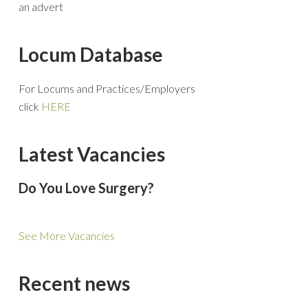
an advert
Locum Database
For Locums and Practices/Employers
click
HERE
Latest Vacancies
Do You Love Surgery?
See More Vacancies
Recent news