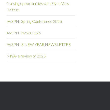
Nursing opportunities with Flynn Vets
Belfast
AVSPNI Spring Conference 2026
AVSPNI News 2026
AVSPNI’S NEW YEAR NEWSLETTER
NIVA- a review of 2025