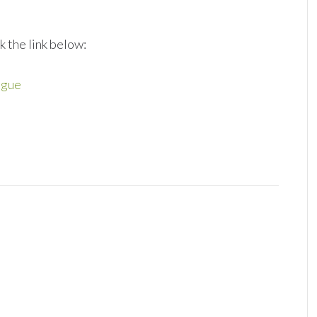
k the link below:
ngue