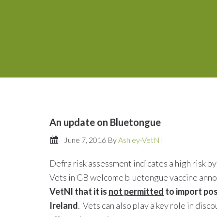
An update on Bluetongue
June 7, 2016
By
Ashley-VetNI
Defra risk assessment indicates a high risk b
Vets in GB welcome bluetongue vaccine an
VetNI that it is
not permitted
to import pos
Ireland
. Vets can also play a key role in di