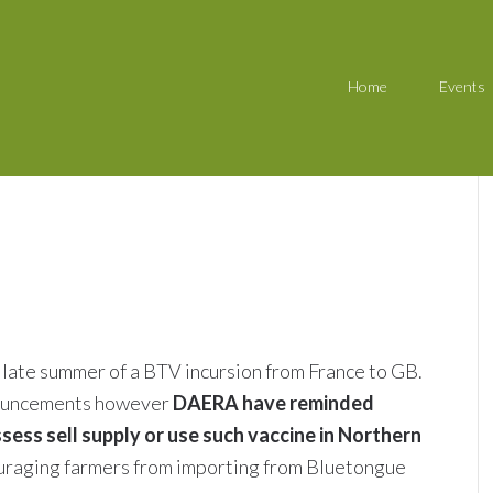
Home
Events
y late summer of a BTV incursion from France to GB.
nouncements however
DAERA have reminded
sess sell supply or use such vaccine in Northern
scouraging farmers from importing from Bluetongue