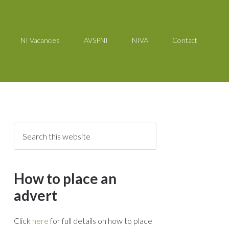
NI Vacancies
AVSPNI
NIVA
Contact
How to place an
advert
Click
here
for full details on how to place