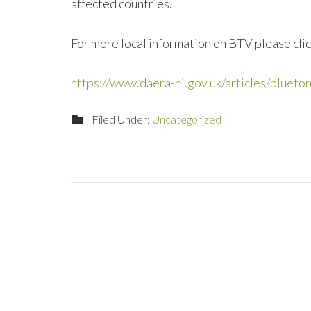
affected countries.
For more local information on BTV please clic
https://www.daera-ni.gov.uk/articles/blueto
Filed Under:
Uncategorized